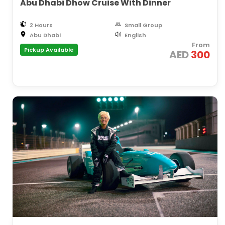
Abu Dhabi Dhow Cruise With Dinner
2 Hours
Small Group
Abu Dhabi
English
From
Pickup Available
AED
300