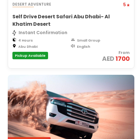
DESERT ADVENTURE
5
Self Drive Desert Safari Abu Dhabi- Al
Khatim Desert
Instant Confirmation
4 Hours
Small Group
Abu Dhabi
English
From
Pickup Available
AED
1700