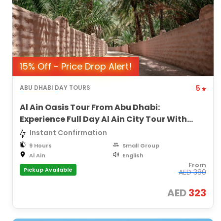
15% Off - Price Drop Alert!
ABU DHABI DAY TOURS
5
Al Ain Oasis Tour From Abu Dhabi:
Experience Full Day Al Ain City Tour With
Lunch
Instant Confirmation
9 Hours
Small Group
Al Ain
English
From
Pickup Available
AED
380
AED
323