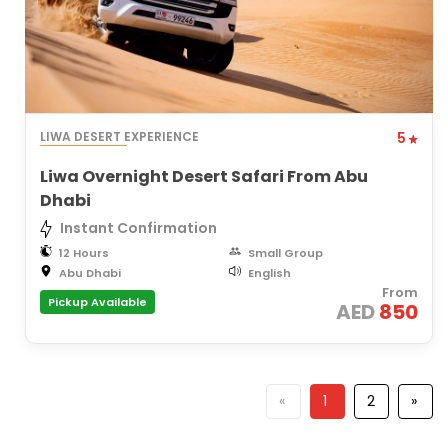
LIWA DESERT EXPERIENCE
5
Liwa Overnight Desert Safari From Abu
Dhabi
Instant Confirmation
12 Hours
Small Group
Abu Dhabi
English
From
Pickup Available
AED
850
«
1
2
»