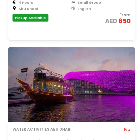
4 Hours
Small Group
Abu Dhabi
English
From
Pickup Available
AED
650
WATER ACTIVITIES ABU DHABI
5