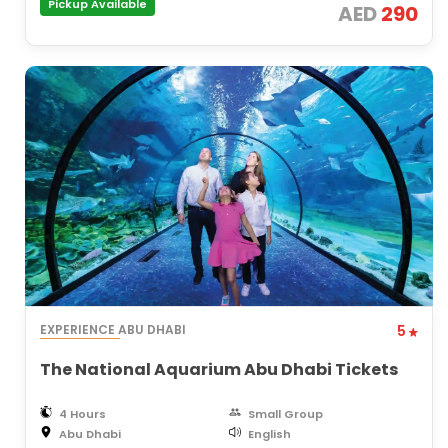
Pickup Available
AED
290
EXPERIENCE ABU DHABI
5
The National Aquarium Abu Dhabi Tickets
4 Hours
Small Group
Abu Dhabi
English