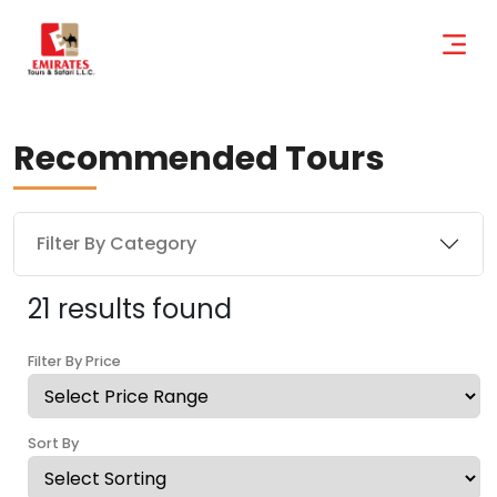
Recommended Tours
Filter By Category
21 results found
Filter By Price
Sort By