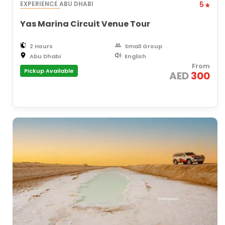
EXPERIENCE ABU DHABI
5
Yas Marina Circuit Venue Tour
2 Hours
Small Group
Abu Dhabi
English
From
Pickup Available
AED
300