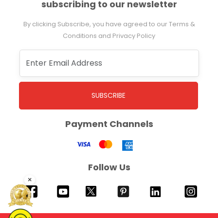
subscribing to our newsletter
By clicking Subscribe, you have agreed to our Terms &
Conditions and Privacy Policy
SUBSCRIBE
Payment Channels
Follow Us
×