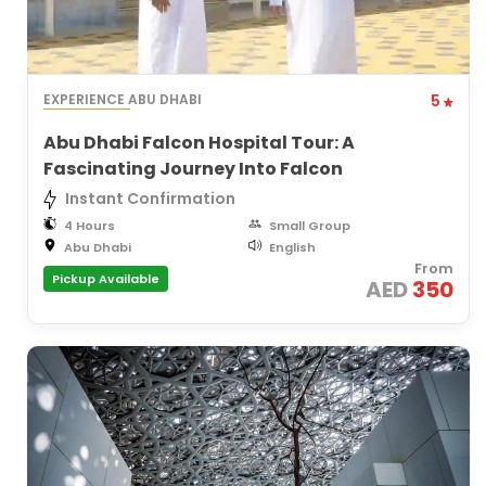
EXPERIENCE ABU DHABI
5
Abu Dhabi Falcon Hospital Tour: A
Fascinating Journey Into Falcon
Instant Confirmation
4 Hours
Small Group
Abu Dhabi
English
From
Pickup Available
AED
350