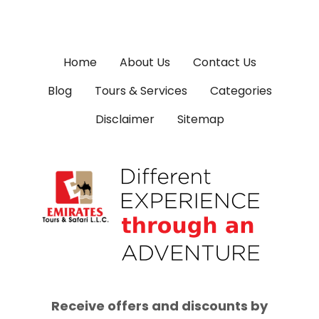
Home
About Us
Contact Us
Blog
Tours & Services
Categories
Disclaimer
Sitemap
Receive offers and discounts by