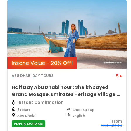
Insane Value - 20% Off!
ABU DHABI DAY TOURS
5
Half Day Abu Dhabi Tour : Sheikh Zayed
Grand Mosque, Emirates Heritage Village,
City Views
Instant Confirmation
5 Hours
Small Group
Abu Dhabi
English
From
Pickup Available
AED
190.48