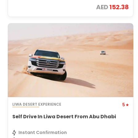
AED
152.38
LIWA DESERT EXPERIENCE
5
Self Drive In Liwa Desert From Abu Dhabi
Instant Confirmation