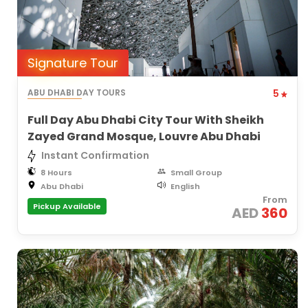
Signature Tour
ABU DHABI DAY TOURS
5
Full Day Abu Dhabi City Tour With Sheikh
Zayed Grand Mosque, Louvre Abu Dhabi
Instant Confirmation
8 Hours
Small Group
Abu Dhabi
English
From
Pickup Available
AED
360