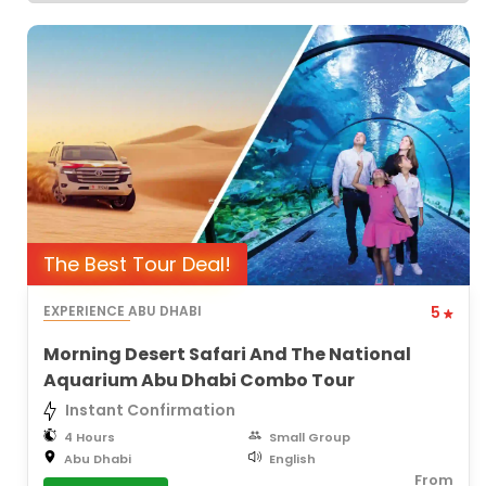
The Best Tour Deal!
EXPERIENCE ABU DHABI
5
Morning Desert Safari And The National
Aquarium Abu Dhabi Combo Tour
Instant Confirmation
4 Hours
Small Group
Abu Dhabi
English
From