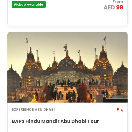
From
Pickup Available
AED
99
EXPERIENCE ABU DHABI
5
BAPS Hindu Mandir Abu Dhabi Tour