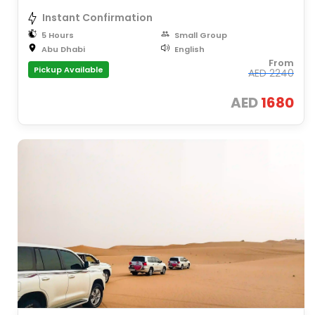
Instant Confirmation
5 Hours
Small Group
Abu Dhabi
English
From
Pickup Available
AED
2240
AED
1680