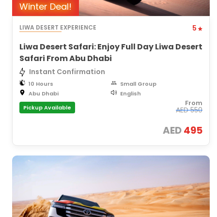
Winter Deal!
LIWA DESERT EXPERIENCE
5
Liwa Desert Safari: Enjoy Full Day Liwa Desert
Safari From Abu Dhabi
Instant Confirmation
10 Hours
Small Group
Abu Dhabi
English
From
Pickup Available
AED
550
AED
495