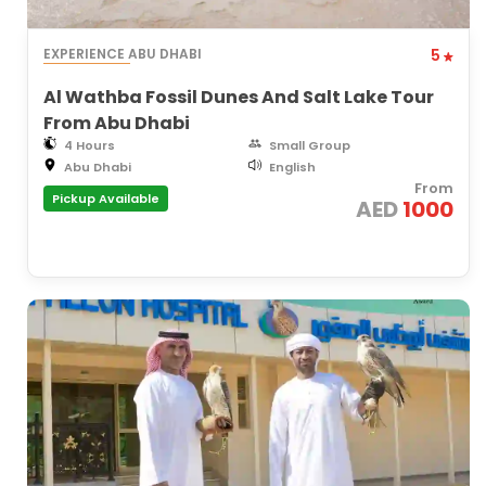
EXPERIENCE ABU DHABI
5
Al Wathba Fossil Dunes And Salt Lake Tour
From Abu Dhabi
4 Hours
Small Group
Abu Dhabi
English
From
Pickup Available
AED
1000