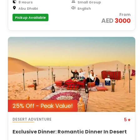
8 Hours
Small Group
Abu Dhabi
English
From
Pickup Available
AED
3000
25% Off - Peak Value!
DESERT ADVENTURE
5
Exclusive Dinner: Romantic Dinner In Desert