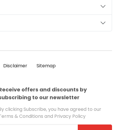
Disclaimer
Sitemap
Receive offers and discounts by
subscribing to our newsletter
By clicking Subscribe, you have agreed to our
Terms & Conditions and Privacy Policy