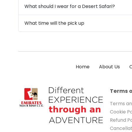
What should I wear for a Desert Safari?
What time will the pick up
Home
About Us
C
Terms o
Terms an
Cookie Po
Refund Po
Cancellat