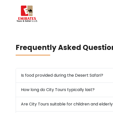
Frequently Asked Questio
Is food provided during the Desert Safari?
How long do City Tours typically last?
Are City Tours suitable for children and elderl