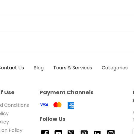
ontact Us
Blog
Tours & Services
Categories
f Use
Payment Channels
d Conditions
licy
Follow Us
licy
ion Policy