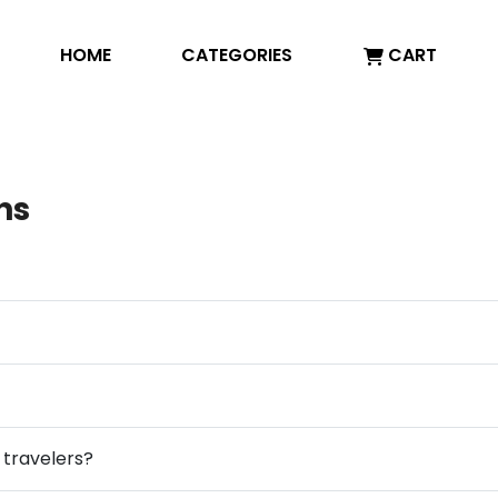
HOME
CATEGORIES
CART
ns
y travelers?