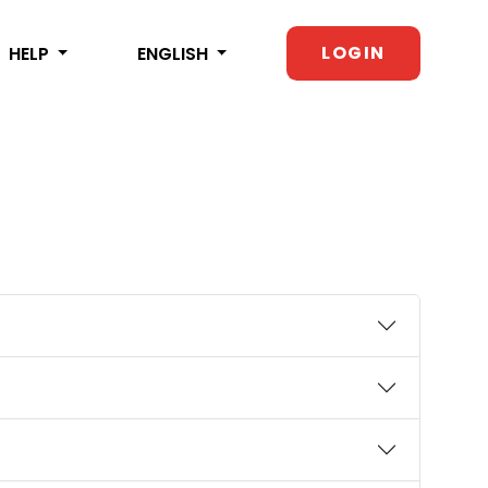
LOGIN
HELP
ENGLISH