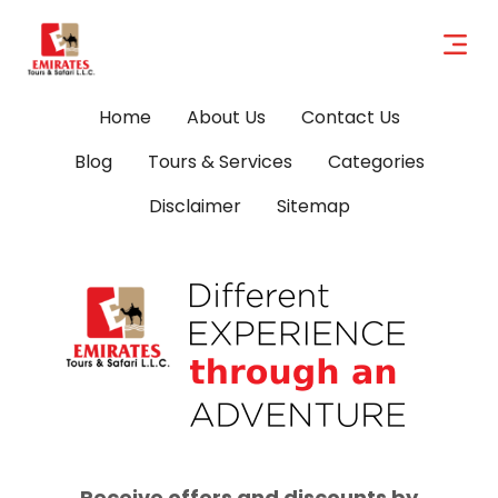
Home
About Us
Contact Us
Blog
Tours & Services
Categories
Disclaimer
Sitemap
Receive offers and discounts by