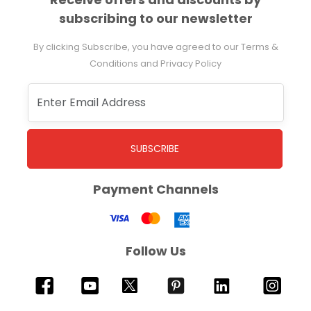
subscribing to our newsletter
By clicking Subscribe, you have agreed to our Terms &
Conditions and Privacy Policy
SUBSCRIBE
Payment Channels
Follow Us