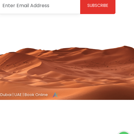
SUBSCRIBE
 Dubai | UAE | Book Online