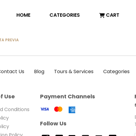
HOME
CATEGORIES
CART
TA PREVIA
ontact Us
Blog
Tours & Services
Categories
f Use
Payment Channels
d Conditions
licy
Follow Us
licy
ion Policy