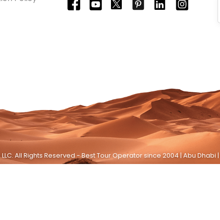
LLC. All Rights Reserved - Best Tour Operator since 2004 | Abu Dhabi |