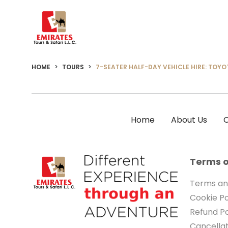
HOME
TOURS
7-SEATER HALF-DAY VEHICLE HIRE: TOYO
Home
About Us
C
Terms o
Terms an
Cookie Po
Refund Po
Cancellat