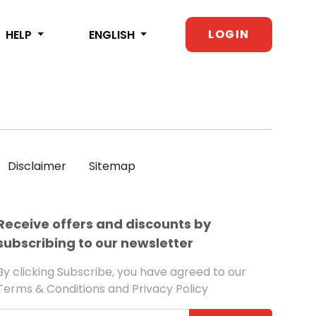
LOGIN
HELP
ENGLISH
Disclaimer
Sitemap
Receive offers and discounts by
subscribing to our newsletter
By clicking Subscribe, you have agreed to our
Terms & Conditions and Privacy Policy