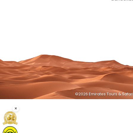
©2026 Emirates Tours & Safari 
×