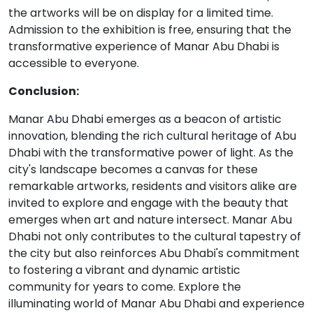
the artworks will be on display for a limited time.
Admission to the exhibition is free, ensuring that the
transformative experience of Manar Abu Dhabi is
accessible to everyone.
Conclusion:
Manar Abu Dhabi emerges as a beacon of artistic
innovation, blending the rich cultural heritage of Abu
Dhabi with the transformative power of light. As the
city's landscape becomes a canvas for these
remarkable artworks, residents and visitors alike are
invited to explore and engage with the beauty that
emerges when art and nature intersect. Manar Abu
Dhabi not only contributes to the cultural tapestry of
the city but also reinforces Abu Dhabi's commitment
to fostering a vibrant and dynamic artistic
community for years to come. Explore the
illuminating world of Manar Abu Dhabi and experience