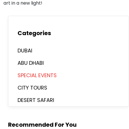
art in a new light!
Categories
DUBAI
ABU DHABI
SPECIAL EVENTS
CITY TOURS
DESERT SAFARI
Recommended For You