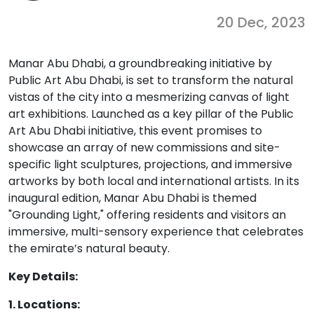
20 Dec, 2023
Manar Abu Dhabi, a groundbreaking initiative by
Public Art Abu Dhabi, is set to transform the natural
vistas of the city into a mesmerizing canvas of light
art exhibitions. Launched as a key pillar of the Public
Art Abu Dhabi initiative, this event promises to
showcase an array of new commissions and site-
specific light sculptures, projections, and immersive
artworks by both local and international artists. In its
inaugural edition, Manar Abu Dhabi is themed
"Grounding Light," offering residents and visitors an
immersive, multi-sensory experience that celebrates
the emirate’s natural beauty.
Key Details:
1. Locations: