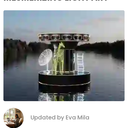
Updated by Eva Mila