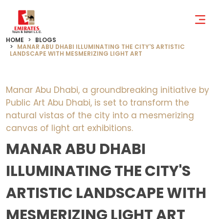
HOME
BLOGS
MANAR ABU DHABI ILLUMINATING THE CITY'S ARTISTIC
LANDSCAPE WITH MESMERIZING LIGHT ART
Manar Abu Dhabi, a groundbreaking initiative by
Public Art Abu Dhabi, is set to transform the
natural vistas of the city into a mesmerizing
canvas of light art exhibitions.
MANAR ABU DHABI
ILLUMINATING THE CITY'S
ARTISTIC LANDSCAPE WITH
MESMERIZING LIGHT ART