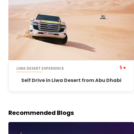
5
LIWA DESERT EXPERIENCE
Self Drive in Liwa Desert from Abu Dhabi
Recommended Blogs