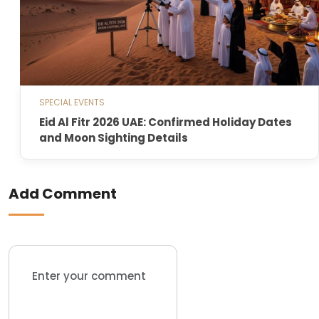
SPECIAL EVENTS
Eid Al Fitr 2026 UAE: Confirmed Holiday Dates
and Moon Sighting Details
Add Comment