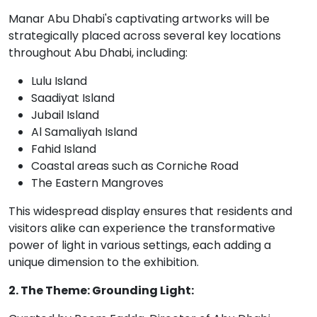
Manar Abu Dhabi's captivating artworks will be
strategically placed across several key locations
throughout Abu Dhabi, including:
Lulu Island
Saadiyat Island
Jubail Island
Al Samaliyah Island
Fahid Island
Coastal areas such as Corniche Road
The Eastern Mangroves
This widespread display ensures that residents and
visitors alike can experience the transformative
power of light in various settings, each adding a
unique dimension to the exhibition.
2. The Theme: Grounding Light: