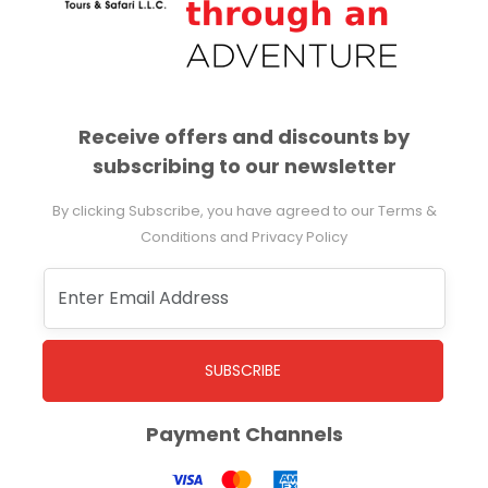
Receive offers and discounts by
subscribing to our newsletter
By clicking Subscribe, you have agreed to our Terms &
Conditions and Privacy Policy
SUBSCRIBE
Payment Channels