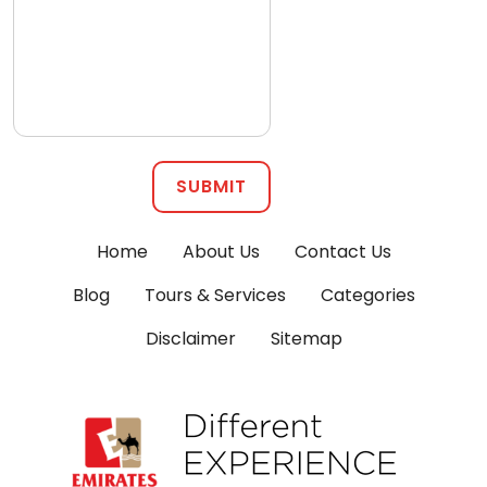
SUBMIT
Home
About Us
Contact Us
Blog
Tours & Services
Categories
Disclaimer
Sitemap