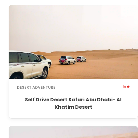
5
DESERT ADVENTURE
Self Drive Desert Safari Abu Dhabi- Al
Khatim Desert