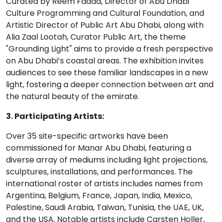
Curated by Reem Fadda, Director of Abu Dhabi
Culture Programming and Cultural Foundation, and
Artistic Director of Public Art Abu Dhabi, along with
Alia Zaal Lootah, Curator Public Art, the theme
"Grounding Light" aims to provide a fresh perspective
on Abu Dhabi’s coastal areas. The exhibition invites
audiences to see these familiar landscapes in a new
light, fostering a deeper connection between art and
the natural beauty of the emirate.
3. Participating Artists:
Over 35 site-specific artworks have been
commissioned for Manar Abu Dhabi, featuring a
diverse array of mediums including light projections,
sculptures, installations, and performances. The
international roster of artists includes names from
Argentina, Belgium, France, Japan, India, Mexico,
Palestine, Saudi Arabia, Taiwan, Tunisia, the UAE, UK,
and the USA. Notable artists include Carsten Holler,