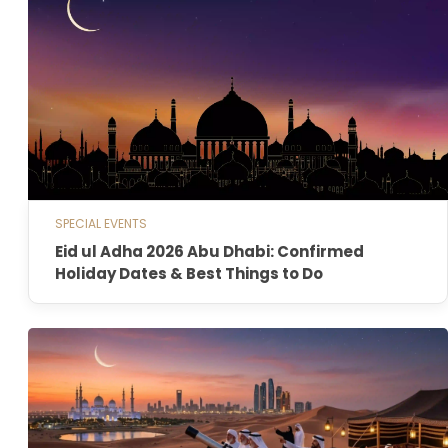
SPECIAL EVENTS
Eid ul Adha 2026 Abu Dhabi: Confirmed
Holiday Dates & Best Things to Do