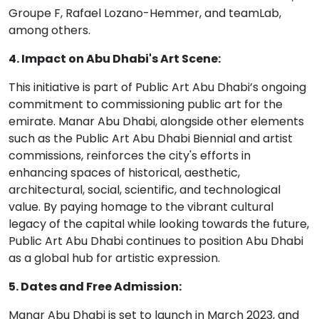
Groupe F, Rafael Lozano-Hemmer, and teamLab,
among others.
4. Impact on Abu Dhabi's Art Scene:
This initiative is part of Public Art Abu Dhabi’s ongoing
commitment to commissioning public art for the
emirate. Manar Abu Dhabi, alongside other elements
such as the Public Art Abu Dhabi Biennial and artist
commissions, reinforces the city's efforts in
enhancing spaces of historical, aesthetic,
architectural, social, scientific, and technological
value. By paying homage to the vibrant cultural
legacy of the capital while looking towards the future,
Public Art Abu Dhabi continues to position Abu Dhabi
as a global hub for artistic expression.
5. Dates and Free Admission:
Manar Abu Dhabi is set to launch in March 2023, and