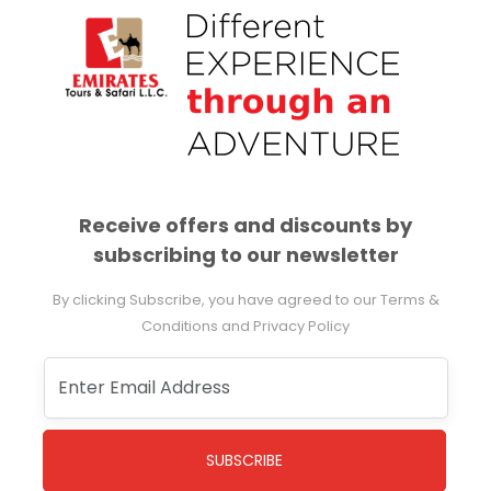
Receive offers and discounts by
subscribing to our newsletter
By clicking Subscribe, you have agreed to our Terms &
Conditions and Privacy Policy
SUBSCRIBE