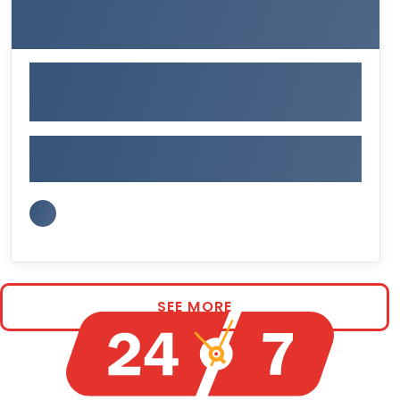
SEE MORE