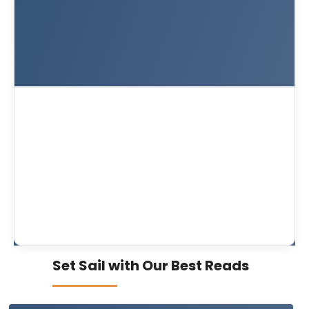
Set Sail with Our Best Reads