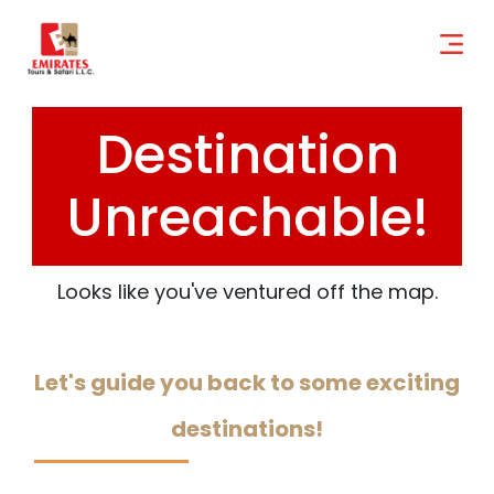
Destination
Unreachable!
Looks like you've ventured off the map.
Let's guide you back to some exciting
destinations!