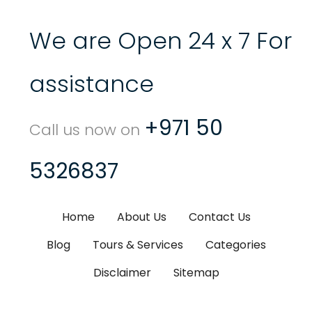
We are Open 24 x 7 For
assistance
+971 50
Call us now on
5326837
Home
About Us
Contact Us
Blog
Tours & Services
Categories
Disclaimer
Sitemap