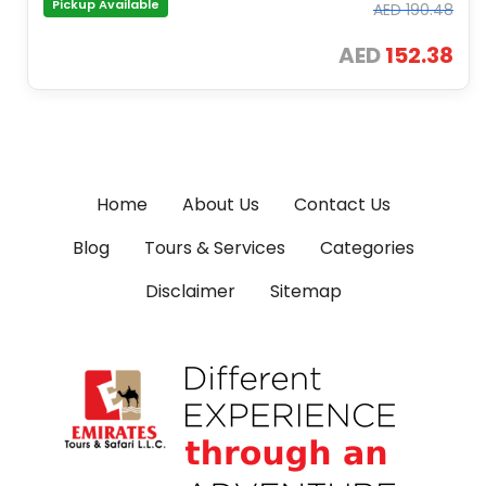
Pickup Available
AED
190.48
AED
152.38
Home
About Us
Contact Us
Blog
Tours & Services
Categories
Disclaimer
Sitemap