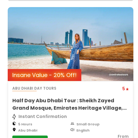
Insane Value - 20% Off!
ABU DHABI DAY TOURS
5
Half Day Abu Dhabi Tour : Sheikh Zayed
Grand Mosque, Emirates Heritage Village,
City Views
Instant Confirmation
5 Hours
Small Group
Abu Dhabi
English
From