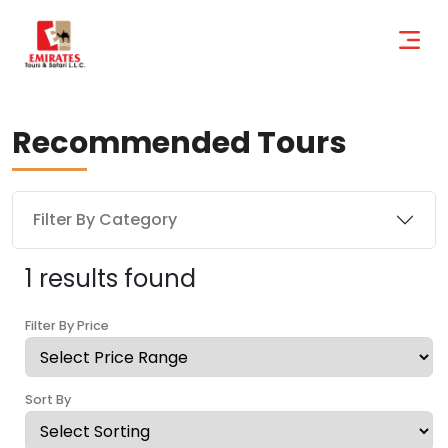
Recommended Tours
Filter By Category
1 results found
Filter By Price
Sort By