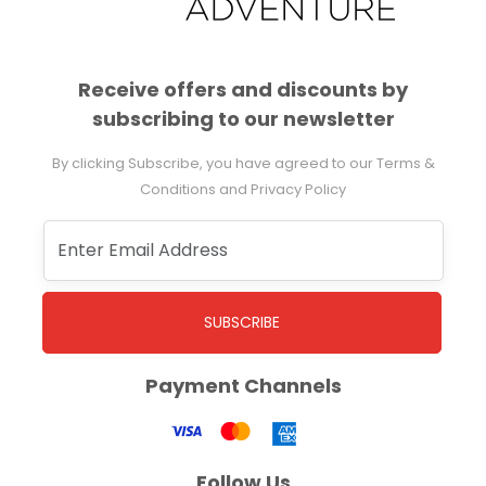
Receive offers and discounts by
subscribing to our newsletter
By clicking Subscribe, you have agreed to our Terms &
Conditions and Privacy Policy
SUBSCRIBE
Payment Channels
Follow Us