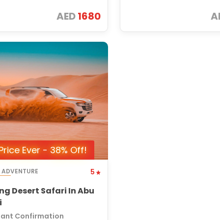
AED
1680
A
Price Ever - 38% Off!
T ADVENTURE
5
ng Desert Safari In Abu
i
tant Confirmation