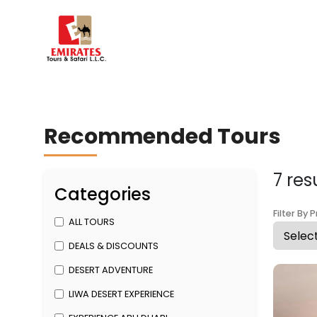
Recommended Tours
7 res
Categories
Filter By P
ALL TOURS
DEALS & DISCOUNTS
DESERT ADVENTURE
LIWA DESERT EXPERIENCE