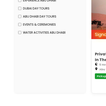
EXPERIENCE ABU DHABI
DUBAI DAY TOURS
ABU DHABI DAY TOURS
EVENTS & CEREMONIES
WATER ACTIVITIES ABU DHABI
Sign
Priva
In Th
5 Ho
Abu 
Pickup