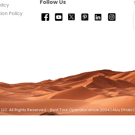
Follow Us
licy
ion Policy
LLC. All Rights Reserved - Best Tour Operator since 2004 | Abu Dhabi |