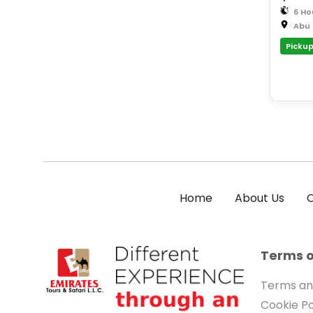
6 Ho
Abu 
Pickup
Home
About Us
C
Terms o
Terms an
Cookie Po