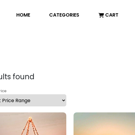
HOME
CATEGORIES
CART
ults found
rice