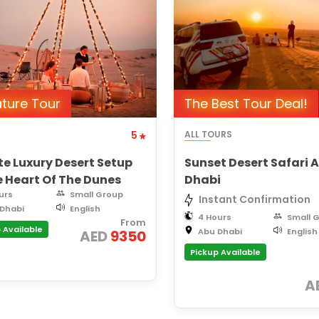
ature Tour
The Best Tour Deal!
5
ALL TOURS
te Luxury Desert Setup
Sunset Desert Safari 
e Heart Of The Dunes
Dhabi
urs
Small Group
Instant Confirmation
Dhabi
English
4 Hours
Small 
From
 Available
Abu Dhabi
English
AED
9350
Pickup Available
A