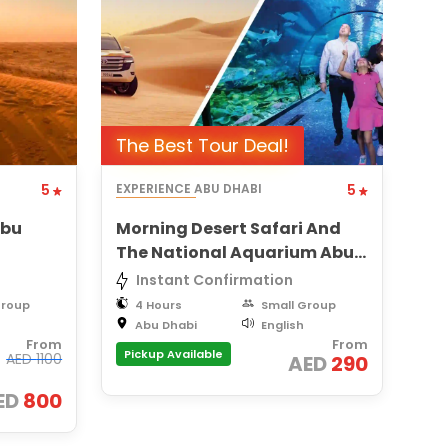
The Best Tour Deal!
5
EXPERIENCE ABU DHABI
5
Abu
Morning Desert Safari And
The National Aquarium Abu
Dhabi Combo Tour
Instant Confirmation
Group
4 Hours
Small Group
Abu Dhabi
English
From
From
Pickup Available
AED
1100
AED
290
ED
800