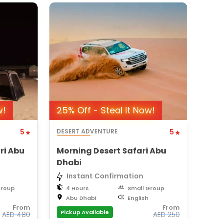
w!
25% Off - Steal It Now!
5
DESERT ADVENTURE
5
ri Abu
Morning Desert Safari Abu
Dhabi
Instant Confirmation
Group
4 Hours
Small Group
Abu Dhabi
English
From
From
Pickup Available
AED
480
AED
250