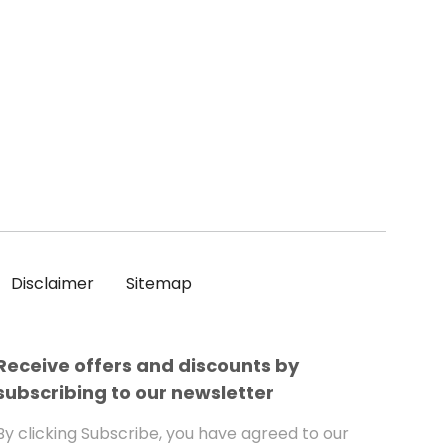
Disclaimer
Sitemap
Receive offers and discounts by
subscribing to our newsletter
By clicking Subscribe, you have agreed to our