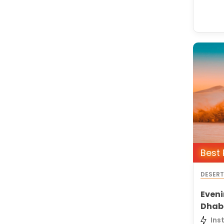
Best 
DESER
Eveni
Dhab
Ins