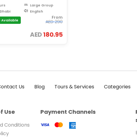
urs
Large Group
Dhabi
English
From
 Available
AED
290
AED
180.95
ontact Us
Blog
Tours & Services
Categories
f Use
Payment Channels
d Conditions
licy