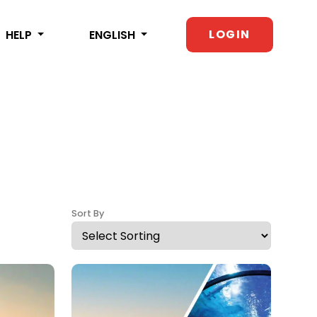
LOGIN
HELP
ENGLISH
Sort By