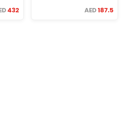
ED
432
AED
187.5