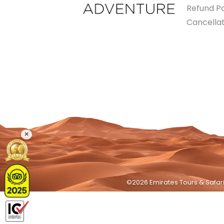
Refund Po
Cancellat
×
©2026 Emirates Tours & Safari 