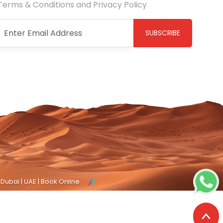
Terms & Conditions and Privacy Policy
SUBSCRIBE
 Dubai | UAE | Book Online