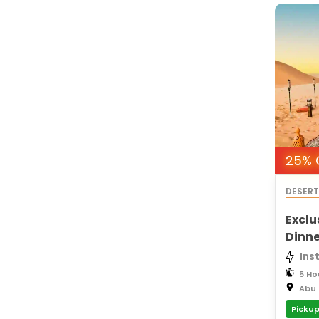
25% O
DESER
Exclu
Dinne
Ins
5 Ho
Abu 
Pickup