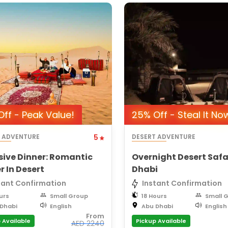
ff - Peak Value!
25% Off - Steal It No
T ADVENTURE
5
DESERT ADVENTURE
sive Dinner: Romantic
Overnight Desert Safa
r In Desert
Dhabi
tant Confirmation
Instant Confirmation
urs
Small Group
18 Hours
Small 
Dhabi
English
Abu Dhabi
English
From
 Available
Pickup Available
AED
2240