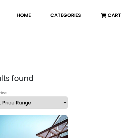
HOME
CATEGORIES
CART
ults found
rice