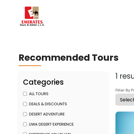
Recommended Tours
1 res
Categories
Filter By P
ALL TOURS
DEALS & DISCOUNTS
DESERT ADVENTURE
LIWA DESERT EXPERIENCE