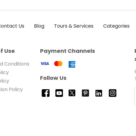
ontact Us
Blog
Tours & Services
Categories
f Use
Payment Channels
d Conditions
licy
Follow Us
licy
ion Policy