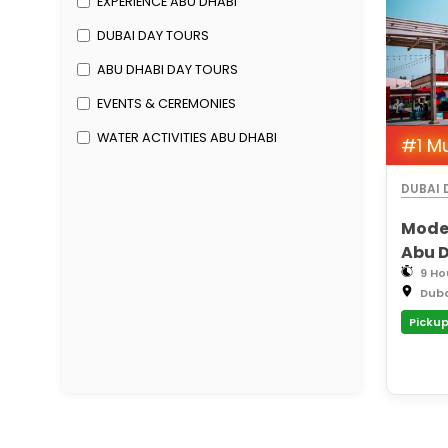
EXPERIENCE ABU DHABI
DUBAI DAY TOURS
ABU DHABI DAY TOURS
EVENTS & CEREMONIES
WATER ACTIVITIES ABU DHABI
#1 M
DUBAI 
Moder
Abu D
Moder
9 Ho
Dub
Khali
Pickup