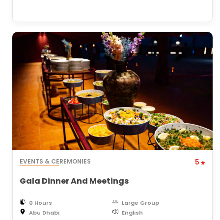
EVENTS & CEREMONIES
5
Gala Dinner And Meetings
0 Hours
Large Group
Abu Dhabi
English