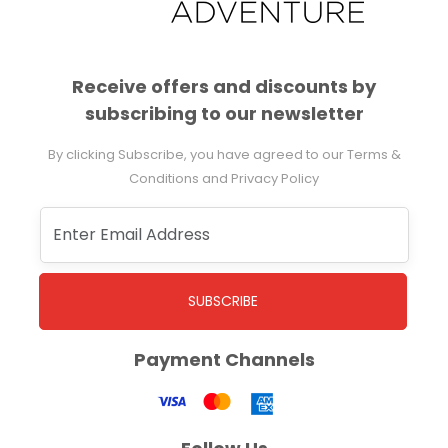
Receive offers and discounts by
subscribing to our newsletter
By clicking Subscribe, you have agreed to our Terms &
Conditions and Privacy Policy
SUBSCRIBE
Payment Channels