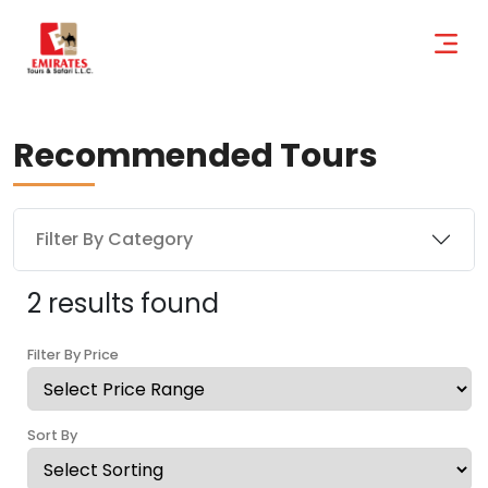
Recommended Tours
Filter By Category
2 results found
Filter By Price
Sort By