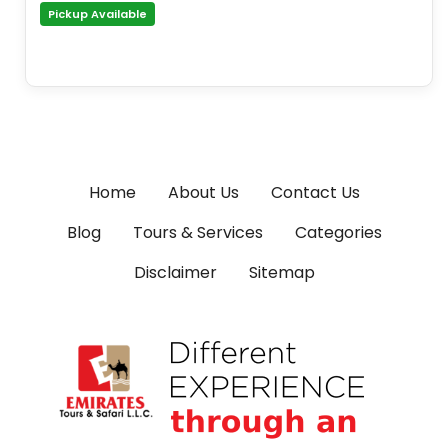
Pickup Available
Home
About Us
Contact Us
Blog
Tours & Services
Categories
Disclaimer
Sitemap