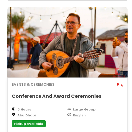
EVENTS & CEREMONIES
5
Conference And Award Ceremonies
0 Hours
Large Group
Abu Dhabi
English
Pickup Available