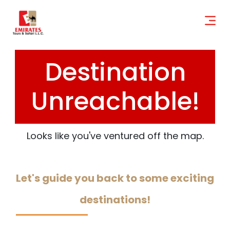
Destination
Unreachable!
Looks like you've ventured off the map.
Let's guide you back to some exciting
destinations!