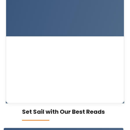
Set Sail with Our Best Reads