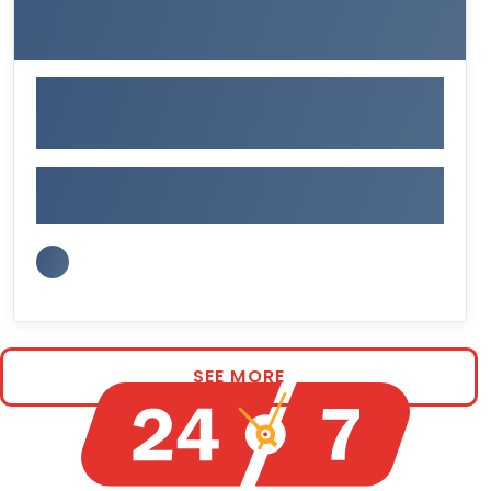
SEE MORE