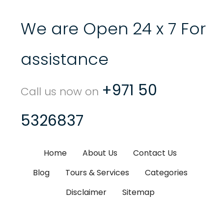
We are Open 24 x 7 For
assistance
+971 50
Call us now on
5326837
Home
About Us
Contact Us
Blog
Tours & Services
Categories
Disclaimer
Sitemap