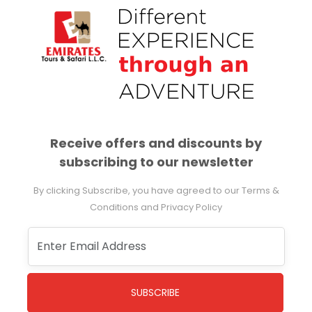
Receive offers and discounts by
subscribing to our newsletter
By clicking Subscribe, you have agreed to our Terms &
Conditions and Privacy Policy
SUBSCRIBE