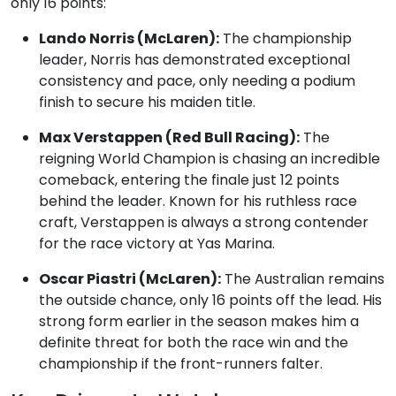
only 16 points:
Lando Norris (McLaren):
The championship
leader, Norris has demonstrated exceptional
consistency and pace, only needing a podium
finish to secure his maiden title.
Max Verstappen (Red Bull Racing):
The
reigning World Champion is chasing an incredible
comeback, entering the finale just 12 points
behind the leader. Known for his ruthless race
craft, Verstappen is always a strong contender
for the race victory at Yas Marina.
Oscar Piastri (McLaren):
The Australian remains
the outside chance, only 16 points off the lead. His
strong form earlier in the season makes him a
definite threat for both the race win and the
championship if the front-runners falter.