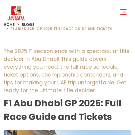
HOME
BLOGS
F1 ABU DHABI GP 2025: FULL RACE GUIDE AND TICKETS
The 2025 F1 season ends with a spectacular title
decider in Abu Dhabi! This guide covers
everything you need: the full race schedule,
ticket options, championship contenders, and
tips for making your UAE trip unforgettable. Get
ready for the ultimate title decider.
F1 Abu Dhabi GP 2025: Full
Race Guide and Tickets