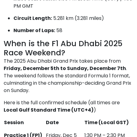
PM GMT
Circuit Length:
5.281 km (3.281 miles)
Number of Laps:
58
When is the F1 Abu Dhabi 2025
Race Weekend?
The 2025 Abu Dhabi Grand Prix takes place from
Friday, December 5th to Sunday, December 7th
.
The weekend follows the standard Formula 1 format,
culminating in the championship-deciding Grand Prix
on Sunday.
Here is the full confirmed schedule (all times are
Local Gulf Standard Time (UTC+4)
)
Session
Date
Time (Local GST)
Practice 1 (FP1)
Friday, Dec 5
1:30 PM – 2:30 PM