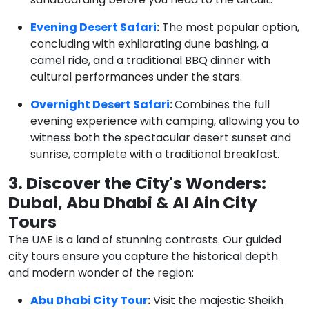
Evening Desert Safari
:
The most popular option,
concluding with exhilarating dune bashing, a
camel ride, and a traditional BBQ dinner with
cultural performances under the stars.
Overnight Desert Safari
:
Combines the full
evening experience with camping, allowing you to
witness both the spectacular desert sunset and
sunrise, complete with a traditional breakfast.
3. Discover the City's Wonders:
Dubai, Abu Dhabi & Al Ain City
Tours
The UAE is a land of stunning contrasts. Our guided
city tours ensure you capture the historical depth
and modern wonder of the region:
Abu Dhabi City Tour
:
Visit the majestic Sheikh