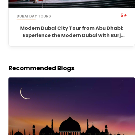
5
DUBAI DAY TOURS
Modern Dubai City Tour from Abu Dhabi:
Experience the Modern Dubai with Burj
Khalifa
Recommended Blogs