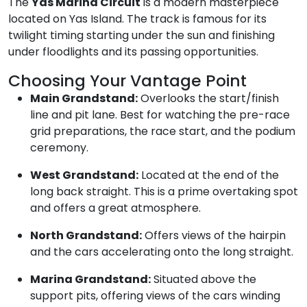
The
Yas Marina Circuit
is a modern masterpiece
located on Yas Island. The track is famous for its
twilight timing starting under the sun and finishing
under floodlights and its passing opportunities.
Choosing Your Vantage Point
Main Grandstand:
Overlooks the start/finish
line and pit lane. Best for watching the pre-race
grid preparations, the race start, and the podium
ceremony.
West Grandstand:
Located at the end of the
long back straight. This is a prime overtaking spot
and offers a great atmosphere.
North Grandstand:
Offers views of the hairpin
and the cars accelerating onto the long straight.
Marina Grandstand:
Situated above the
support pits, offering views of the cars winding