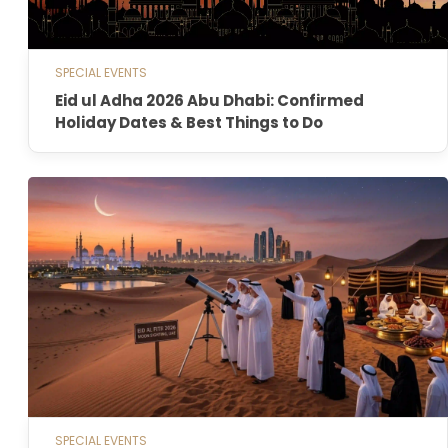
SPECIAL EVENTS
Eid ul Adha 2026 Abu Dhabi: Confirmed
Holiday Dates & Best Things to Do
SPECIAL EVENTS