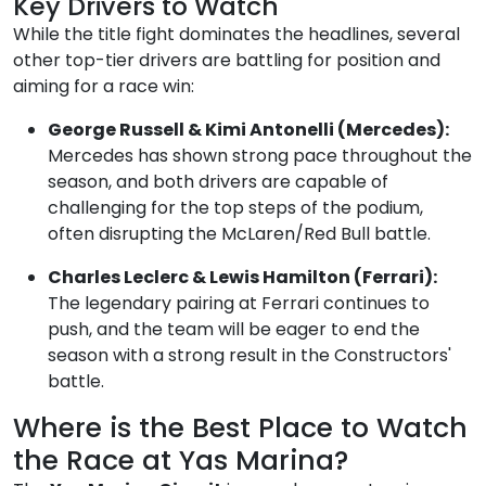
Key Drivers to Watch
While the title fight dominates the headlines, several
other top-tier drivers are battling for position and
aiming for a race win:
George Russell & Kimi Antonelli (Mercedes):
Mercedes has shown strong pace throughout the
season, and both drivers are capable of
challenging for the top steps of the podium,
often disrupting the McLaren/Red Bull battle.
Charles Leclerc & Lewis Hamilton (Ferrari):
The legendary pairing at Ferrari continues to
push, and the team will be eager to end the
season with a strong result in the Constructors'
battle.
Where is the Best Place to Watch
the Race at Yas Marina?