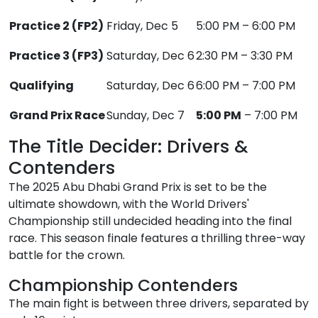
Practice 2 (FP2)
Friday, Dec 5
5:00 PM – 6:00 PM
Practice 3 (FP3)
Saturday, Dec 6
2:30 PM – 3:30 PM
Qualifying
Saturday, Dec 6
6:00 PM – 7:00 PM
Grand Prix Race
Sunday, Dec 7
5:00 PM
– 7:00 PM
The Title Decider: Drivers &
Contenders
The 2025 Abu Dhabi Grand Prix is set to be the
ultimate showdown, with the World Drivers'
Championship still undecided heading into the final
race. This season finale features a thrilling three-way
battle for the crown.
Championship Contenders
The main fight is between three drivers, separated by