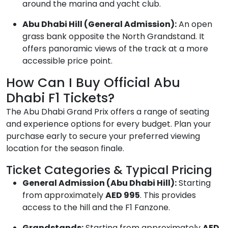
around the marina and yacht club.
Abu Dhabi Hill (General Admission):
An open
grass bank opposite the North Grandstand. It
offers panoramic views of the track at a more
accessible price point.
How Can I Buy Official Abu
Dhabi F1 Tickets?
The Abu Dhabi Grand Prix offers a range of seating
and experience options for every budget. Plan your
purchase early to secure your preferred viewing
location for the season finale.
Ticket Categories & Typical Pricing
General Admission (Abu Dhabi Hill):
Starting
from approximately
AED 995
. This provides
access to the hill and the F1 Fanzone.
Grandstands:
Starting from approximately
AED