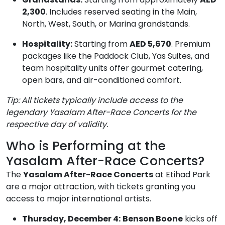
2,300
. Includes reserved seating in the Main,
North, West, South, or Marina grandstands.
Hospitality:
Starting from
AED 5,670
. Premium
packages like the Paddock Club, Yas Suites, and
team hospitality units offer gourmet catering,
open bars, and air-conditioned comfort.
Tip: All tickets typically include access to the
legendary Yasalam After-Race Concerts for the
respective day of validity.
Who is Performing at the
Yasalam After-Race Concerts?
The
Yasalam After-Race Concerts
at Etihad Park
are a major attraction, with tickets granting you
access to major international artists.
Thursday, December 4:
Benson Boone
kicks off