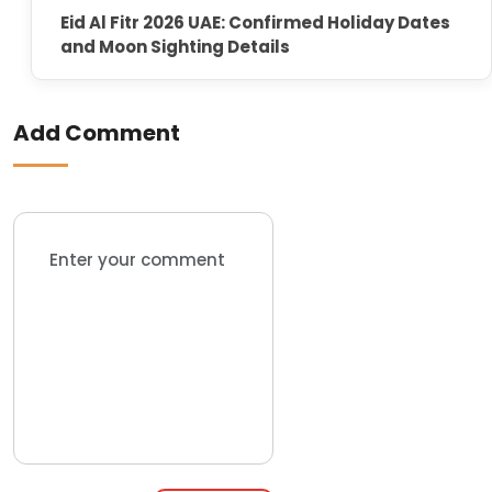
Eid Al Fitr 2026 UAE: Confirmed Holiday Dates
and Moon Sighting Details
Add Comment