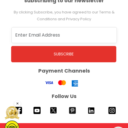
subscribing to our newsletter
By clicking Subscribe, you have agreed to our Terms &
Conditions and Privacy Policy
SUBSCRIBE
Payment Channels
Follow Us
×