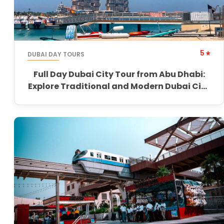
5
DUBAI DAY TOURS
Full Day Dubai City Tour from Abu Dhabi:
Explore Traditional and Modern Dubai City
Tour from Abu Dhabi