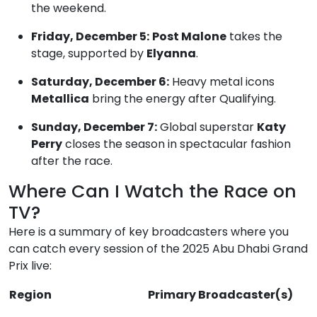
the weekend.
Friday, December 5:
Post Malone
takes the
stage, supported by
Elyanna
.
Saturday, December 6:
Heavy metal icons
Metallica
bring the energy after Qualifying.
Sunday, December 7:
Global superstar
Katy
Perry
closes the season in spectacular fashion
after the race.
Where Can I Watch the Race on
TV?
Here is a summary of key broadcasters where you
can catch every session of the 2025 Abu Dhabi Grand
Prix live:
Region
Primary Broadcaster(s)