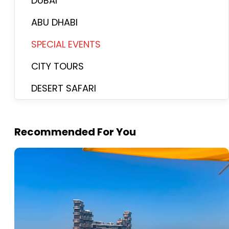
DUBAI
ABU DHABI
SPECIAL EVENTS
CITY TOURS
DESERT SAFARI
Recommended For You