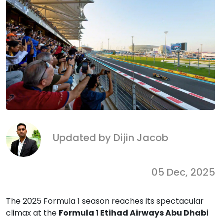
Updated by Dijin Jacob
05 Dec, 2025
The 2025 Formula 1 season reaches its spectacular
climax at the
Formula 1 Etihad Airways Abu Dhabi