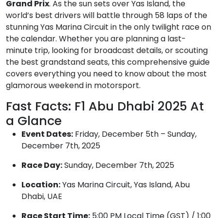
Grand Prix
. As the sun sets over Yas Island, the
world’s best drivers will battle through 58 laps of the
stunning Yas Marina Circuit in the only twilight race on
the calendar. Whether you are planning a last-
minute trip, looking for broadcast details, or scouting
the best grandstand seats, this comprehensive guide
covers everything you need to know about the most
glamorous weekend in motorsport.
Fast Facts: F1 Abu Dhabi 2025 At
a Glance
Event Dates:
Friday, December 5th – Sunday,
December 7th, 2025
Race Day:
Sunday, December 7th, 2025
Location:
Yas Marina Circuit, Yas Island, Abu
Dhabi, UAE
Race Start Time:
5:00 PM Local Time (GST) / 1:00