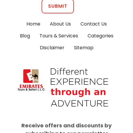
SUBMIT
Home
About Us
Contact Us
Blog
Tours & Services
Categories
Disclaimer
Sitemap
Receive offers and discounts by