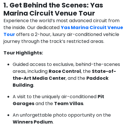
1. Get Behind the Scenes: Yas
Marina Circuit Venue Tour
Experience the world’s most advanced circuit from
the inside. Our dedicated
Yas Marina Circuit Venue
Tour
offers a 2-hour, luxury air-conditioned vehicle
journey through the track’s restricted areas.
Tour Highlights:
Guided access to exclusive, behind-the-scenes
areas, including
Race Control
, the
State-of-
the-Art Media Center
, and the
Paddock
Building
.
A visit to the uniquely air-conditioned
Pit
Garages
and the
Team Villas
.
An unforgettable photo opportunity on the
Winners Podium
.