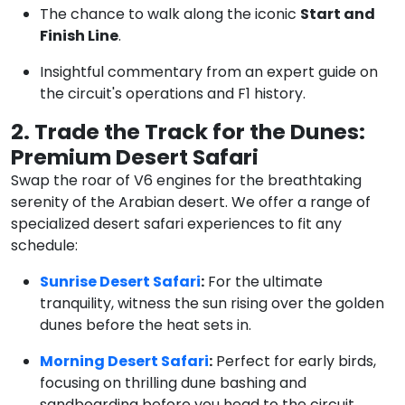
The chance to walk along the iconic
Start and
Finish Line
.
Insightful commentary from an expert guide on
the circuit's operations and F1 history.
2. Trade the Track for the Dunes:
Premium Desert Safari
Swap the roar of V6 engines for the breathtaking
serenity of the Arabian desert. We offer a range of
specialized desert safari experiences to fit any
schedule:
Sunrise Desert Safari
:
For the ultimate
tranquility, witness the sun rising over the golden
dunes before the heat sets in.
Morning Desert Safari
:
Perfect for early birds,
focusing on thrilling dune bashing and
sandboarding before you head to the circuit.