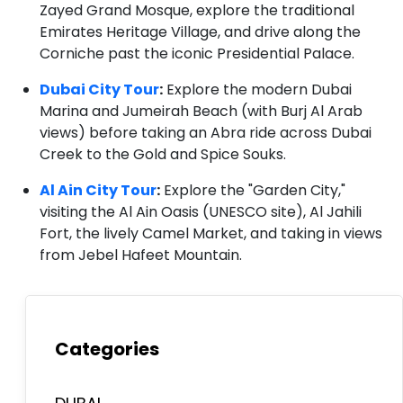
Zayed Grand Mosque, explore the traditional
Emirates Heritage Village, and drive along the
Corniche past the iconic Presidential Palace.
Dubai City Tour
:
Explore the modern Dubai
Marina and Jumeirah Beach (with Burj Al Arab
views) before taking an Abra ride across Dubai
Creek to the Gold and Spice Souks.
Al Ain City Tour
:
Explore the "Garden City,"
visiting the Al Ain Oasis (UNESCO site), Al Jahili
Fort, the lively Camel Market, and taking in views
from Jebel Hafeet Mountain.
Categories