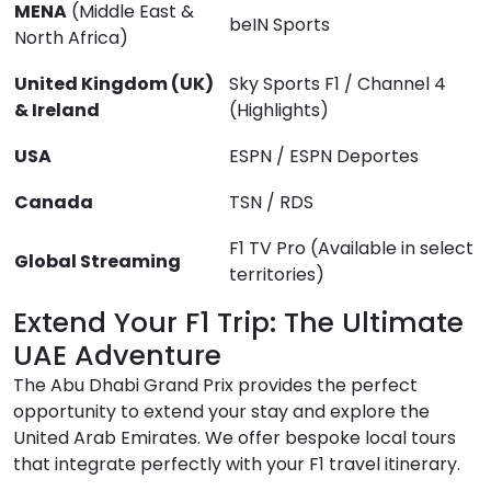
MENA
(Middle East &
beIN Sports
North Africa)
United Kingdom (UK)
Sky Sports F1 / Channel 4
& Ireland
(Highlights)
USA
ESPN / ESPN Deportes
Canada
TSN / RDS
F1 TV Pro (Available in select
Global Streaming
territories)
Extend Your F1 Trip: The Ultimate
UAE Adventure
The Abu Dhabi Grand Prix provides the perfect
opportunity to extend your stay and explore the
United Arab Emirates. We offer bespoke local tours
that integrate perfectly with your F1 travel itinerary.