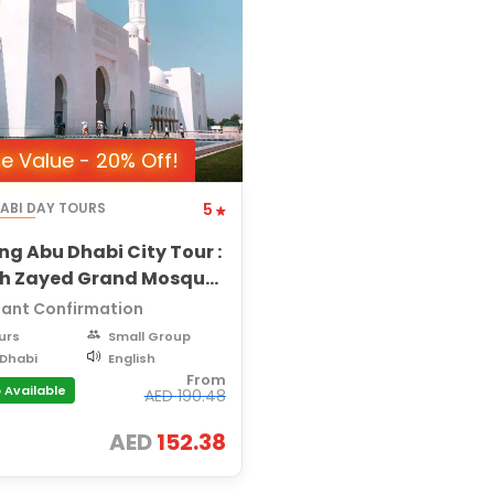
e Value - 20% Off!
ABI DAY TOURS
5
ng Abu Dhabi City Tour :
kh Zayed Grand Mosque,
yat Island, City Views
tant Confirmation
urs
Small Group
Dhabi
English
From
 Available
AED
190.48
AED
152.38