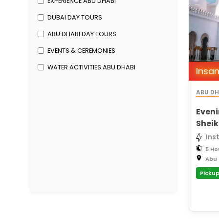
EXPERIENCE ABU DHABI
DUBAI DAY TOURS
ABU DHABI DAY TOURS
EVENTS & CEREMONIES
WATER ACTIVITIES ABU DHABI
Insan
ABU DH
Eveni
Shei
Saadi
Ins
5 Ho
Abu 
Pickup