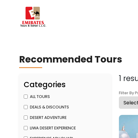
Recommended Tours
1 res
Categories
Filter By P
ALL TOURS
DEALS & DISCOUNTS
DESERT ADVENTURE
LIWA DESERT EXPERIENCE