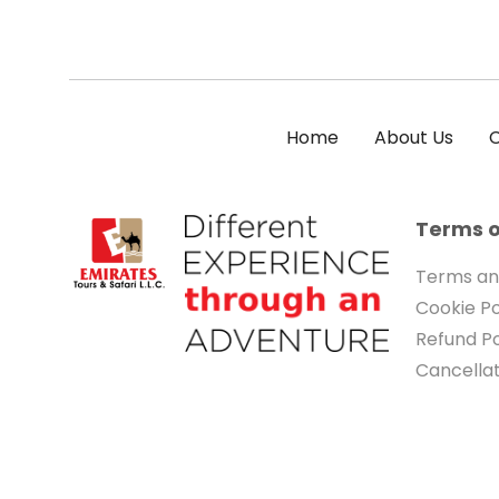
Home
About Us
C
Terms o
Terms an
Cookie Po
Refund Po
Cancellat