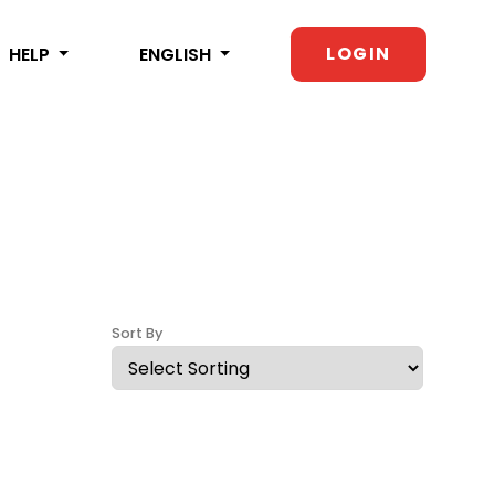
LOGIN
HELP
ENGLISH
Sort By