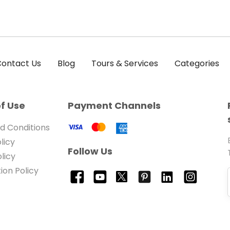
ontact Us
Blog
Tours & Services
Categories
f Use
Payment Channels
d Conditions
licy
Follow Us
licy
ion Policy