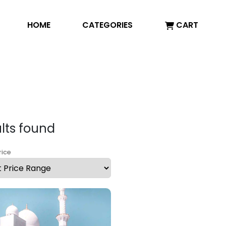
HOME
CATEGORIES
CART
ults found
rice