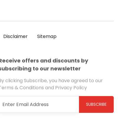
Disclaimer
Sitemap
Receive offers and discounts by
subscribing to our newsletter
By clicking Subscribe, you have agreed to our
Terms & Conditions and Privacy Policy
SUBSCRIBE