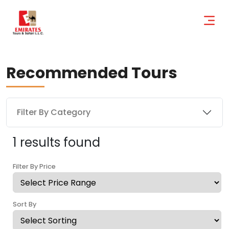
Recommended Tours
Filter By Category
1 results found
Filter By Price
Sort By