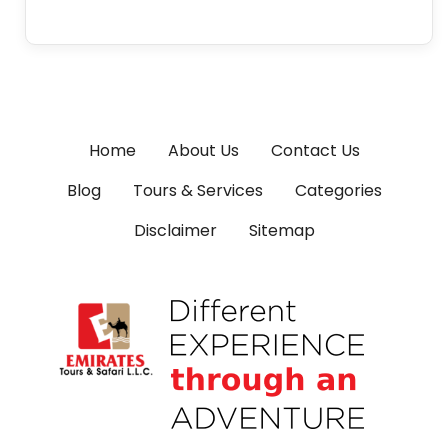
Home
About Us
Contact Us
Blog
Tours & Services
Categories
Disclaimer
Sitemap