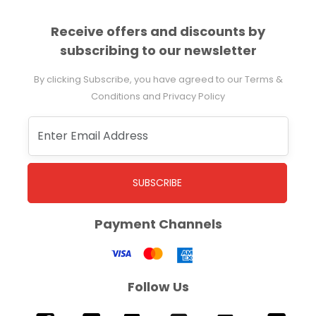
Receive offers and discounts by
subscribing to our newsletter
By clicking Subscribe, you have agreed to our Terms &
Conditions and Privacy Policy
SUBSCRIBE
Payment Channels
Follow Us