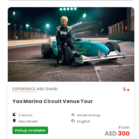
EXPERIENCE ABU DHABI
5
Yas Marina Circuit Venue Tour
2 Hours
Small Group
Abu Dhabi
English
From
Pickup Available
AED
300